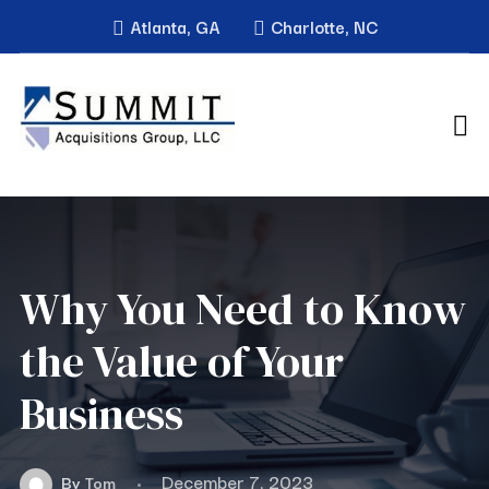
Atlanta, GA
Charlotte, NC
Why You Need to Know
the Value of Your
Business
December 7, 2023
By
Tom