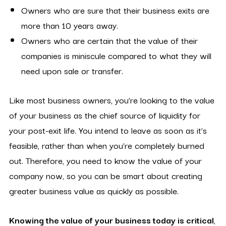
Owners who are sure that their business exits are
more than 10 years away.
Owners who are certain that the value of their
companies is miniscule compared to what they will
need upon sale or transfer.
Like most business owners, you’re looking to the value
of your business as the chief source of liquidity for
your post-exit life. You intend to leave as soon as it’s
feasible, rather than when you’re completely burned
out. Therefore, you need to know the value of your
company now, so you can be smart about creating
greater business value as quickly as possible.
Knowing the value of your business today is critical
,