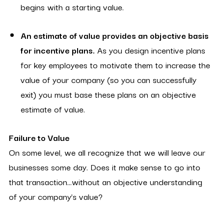
begins with a starting value.
An estimate of value provides an objective basis
for incentive plans.
As you design incentive plans
for key employees to motivate them to increase the
value of your company (so you can successfully
exit) you must base these plans on an objective
estimate of value.
Failure to Value
On some level, we all recognize that we will leave our
businesses some day. Does it make sense to go into
that transaction…without an objective understanding
of your company’s value?