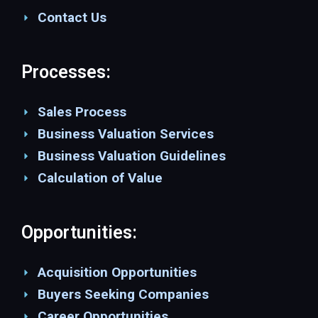
Contact Us
Processes:
Sales Process
Business Valuation Services
Business Valuation Guidelines
Calculation of Value
Opportunities:
Acquisition Opportunities
Buyers Seeking Companies
Career Opportunities