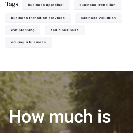
Tags
business appraisal
business transition
business transition services
business valuation
exit planning
sell a business
valuing a business
How much is