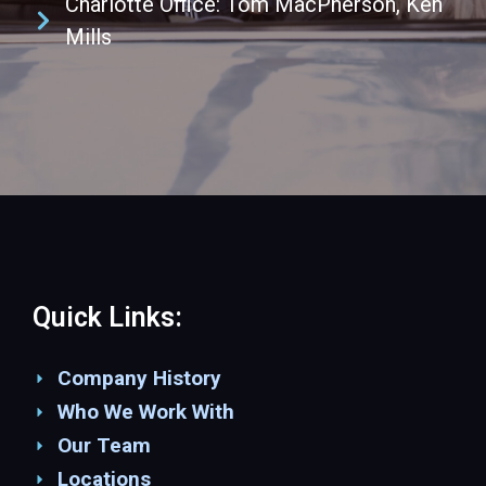
Charlotte Office: Tom MacPherson, Ken
Mills
Quick Links:
Company History
Who We Work With
Our Team
Locations