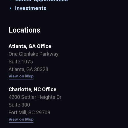
Investments
Locations
Atlanta, GA Office
One Glenlake Parkway
Suite 1075
Atlanta, GA 30328
View on Map
Charlotte, NC Office
4200 Settler Heights Dr
Suite 300
Fort Mill, SC 29708
View on Map