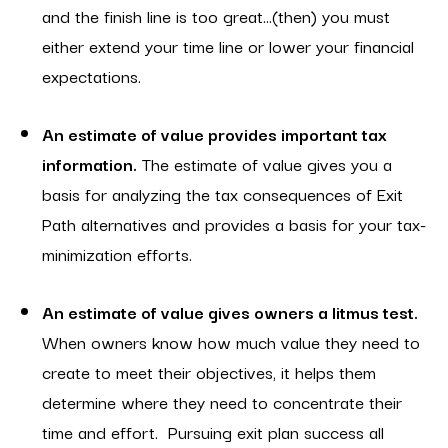
and the finish line is too great…(then) you must
either extend your time line or lower your financial
expectations.
An estimate of value provides important tax
information.
The estimate of value gives you a
basis for analyzing the tax consequences of Exit
Path alternatives and provides a basis for your tax-
minimization efforts.
An estimate of value gives owners a litmus test.
When owners know how much value they need to
create to meet their objectives, it helps them
determine where they need to concentrate their
time and effort. Pursuing exit plan success all