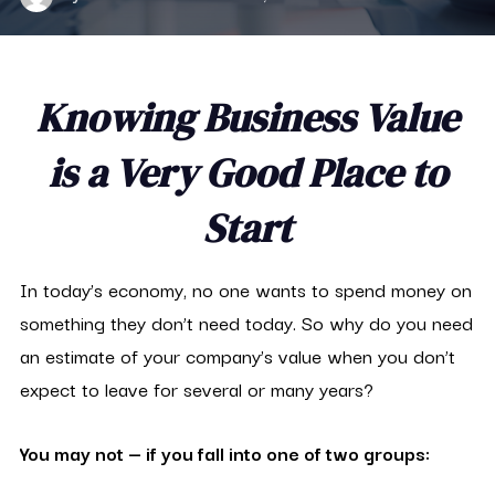
Knowing Business Value
is a Very Good Place to
Start
In today’s economy, no one wants to spend money on
something they don’t need today. So why do you need
an estimate of your company’s value when you don’t
expect to leave for several or many years?
You may not — if you fall into one of two groups: