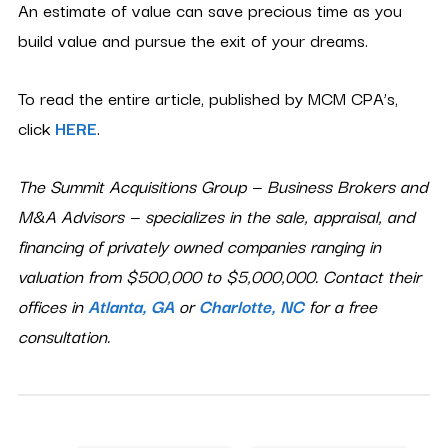
An estimate of value can save precious time as you
build value and pursue the exit of your dreams.
To read the entire article, published by MCM CPA’s,
click
HERE
.
The Summit Acquisitions Group — Business Brokers and
M&A Advisors — specializes in the sale, appraisal, and
financing of privately owned companies ranging in
valuation from $500,000 to $5,000,000. Contact their
offices in
Atlanta, GA
or
Charlotte, NC
for a free
consultation.