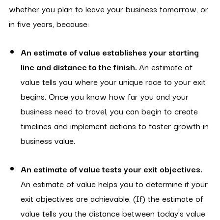
whether you plan to leave your business tomorrow, or
in five years, because:
An estimate of value establishes your starting
line and distance to the finish.
An estimate of
value tells you where your unique race to your exit
begins. Once you know how far you and your
business need to travel, you can begin to create
timelines and implement actions to foster growth in
business value.
An estimate of value tests your exit objectives.
An estimate of value helps you to determine if your
exit objectives are achievable. (If) the estimate of
value tells you the distance between today’s value