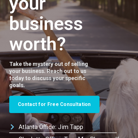
your
business
worth?
Take the mystery out of selling
your business. Reach out to us
today to discuss your specific
goals.
Contact for Free Consultation
Atlanta Office: Jim Tapp